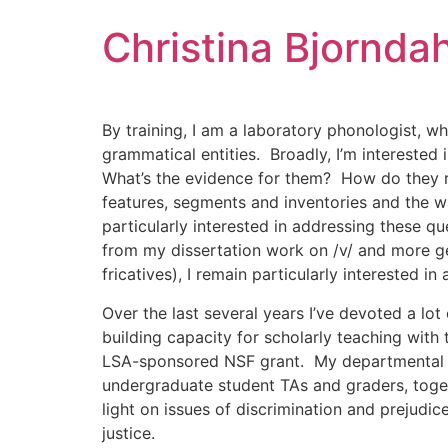
Skip
Christina Bjorndah
to
content
By training, I am a laboratory phonologist, w
grammatical entities. Broadly, I’m intereste
What’s the evidence for them? How do they re
features, segments and inventories and the w
particularly interested in addressing these q
from my dissertation work on /v/ and more gen
fricatives), I remain particularly interested in a
Over the last several years I’ve devoted a lo
building capacity for scholarly teaching with
LSA-sponsored NSF grant. My departmental ser
undergraduate student TAs and graders, toge
light on issues of discrimination and prejudice
justice.