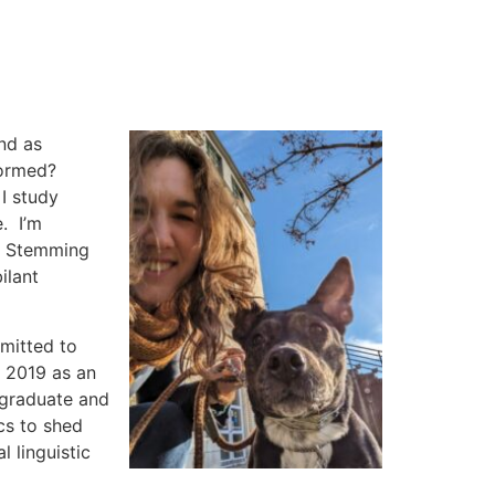
and
as
 formed?
I study
. I’m
e. Stemming
ilant
mmitted to
n 2019 as an
 graduate and
ics to shed
l linguistic