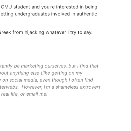
a CMU student and you’re interested in being
getting undergraduates involved in authentic
reek from hijacking whatever I try to say.
antly be marketing ourselves, but I find that
bout anything else (like getting on my
e on social media, even though I often find
interwebs. However, I’m a shameless extrovert
real life, or email me!