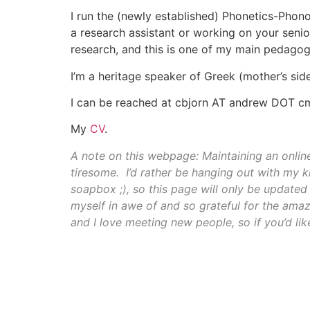
I run the (newly established) Phonetics-Phon
a research assistant or working on your senio
research, and this is one of my main pedagogi
I’m a heritage speaker of Greek (mother’s sid
I can be reached at cbjorn AT andrew DOT 
My
CV
.
A note on this webpage: Maintaining an online
tiresome. I’d rather be hanging out with my k
soapbox ;), so this page will only be updated 
myself in awe of and so grateful for the ama
and I love meeting new people, so if you’d like