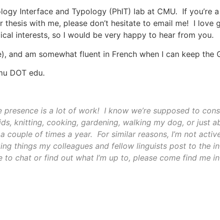
ology Interface and Typology (PhIT) lab at CMU. If you’re 
r thesis with me, please don’t hesitate to email me! I love 
cal interests, so I would be very happy to hear from you.
e), and am somewhat fluent in French when I can keep the G
cmu DOT edu.
 presence is a lot of work! I know we’re supposed to const
ids, knitting, cooking, gardening, walking my dog, or just a
a couple of times a year. For similar reasons, I’m not activ
zing things my colleagues and fellow linguists post to the 
 to chat or find out what I’m up to, please come find me in 