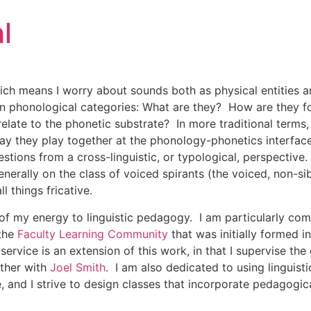
l
hich means I worry about sounds both as physical entities 
d in phonological categories: What are they? How are they
late to the phonetic substrate? In more traditional terms, 
ay they play together at the phonology-phonetics interface
uestions from a cross-linguistic, or typological, perspectiv
erally on the class of voiced spirants (the voiced, non-sib
ll things fricative.
t of my energy to linguistic pedagogy. I am particularly co
 the
Faculty Learning Community
that was initially formed i
vice is an extension of this work, in that I supervise the
ther with
Joel Smith
. I am also dedicated to using linguist
, and I strive to design classes that incorporate pedagogica